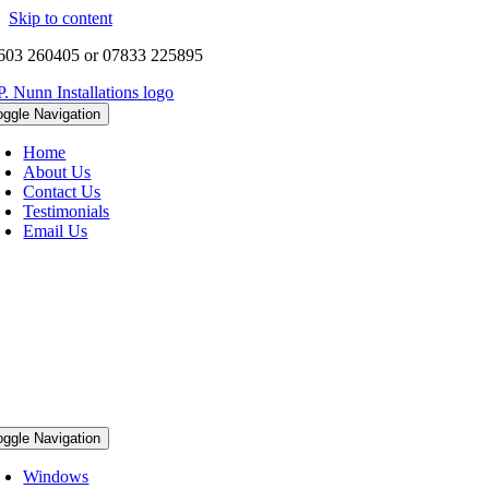
Skip to content
603 260405 or 07833 225895
oggle Navigation
Home
About Us
Contact Us
Testimonials
Email Us
oggle Navigation
Windows