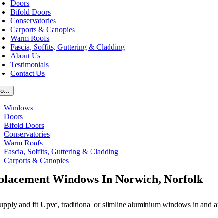
Doors
Bifold Doors
Conservatories
Carports & Canopies
Warm Roofs
Fascia, Soffits, Guttering & Cladding
About Us
Testimonials
Contact Us
o...
Windows
Doors
Bifold Doors
Conservatories
Warm Roofs
Fascia, Soffits, Guttering & Cladding
Carports & Canopies
placement Windows In Norwich, Norfolk
upply and fit Upvc, traditional or slimline aluminium windows in and 