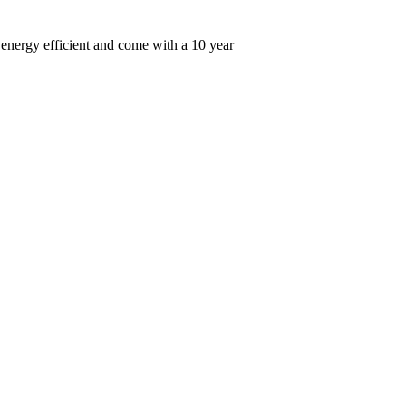
 energy efficient and come with a 10 year