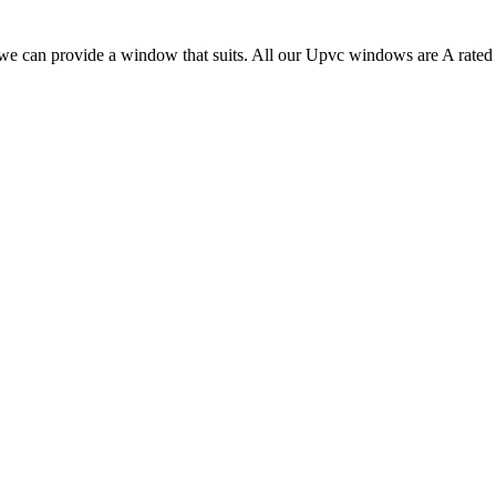
, we can provide a window that suits. All our Upvc windows are A rated