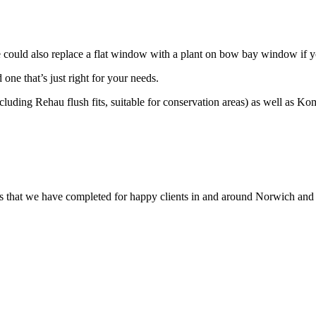
 We could also replace a flat window with a plant on bow bay window i
ne that’s just right for your needs.
cluding Rehau flush fits, suitable for conservation areas) as well as K
that we have completed for happy clients in and around Norwich and