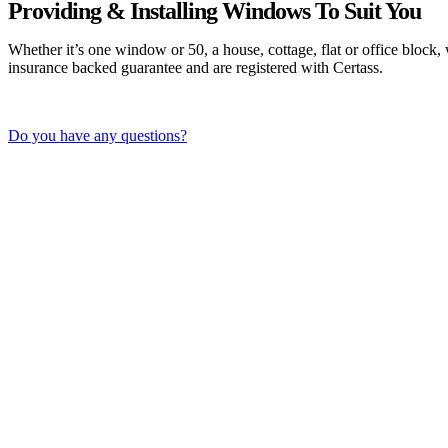
Providing & Installing Windows To Suit You
Whether it’s one window or 50, a house, cottage, flat or office block
insurance backed guarantee and are registered with Certass.
Do you have any questions?