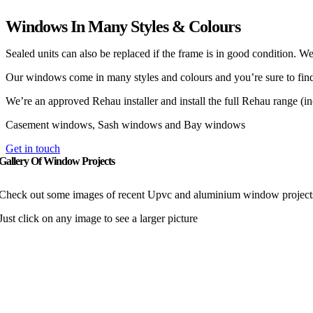
Windows In Many Styles & Colours
Sealed units can also be replaced if the frame is in good condition.
Our windows come in many styles and colours and you’re sure to find o
We’re an approved Rehau installer and install the full Rehau range (in
Casement windows, Sash windows and Bay windows
Get in touch
Gallery Of Window Projects
Check out some images of recent Upvc and aluminium window projects 
Just click on any image to see a larger picture