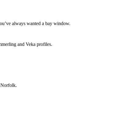
f you’ve always wanted a bay window.
ommerling and Veka profiles.
 Norfolk.