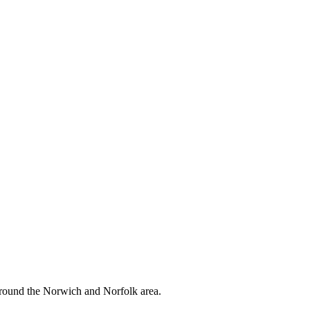
around the Norwich and Norfolk area.